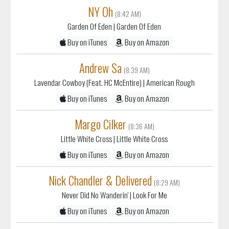
NY Oh
(8:42 AM)
Garden Of Eden
| Garden Of Eden
Buy on iTunes
Buy on Amazon
Andrew Sa
(8:39 AM)
Lavendar Cowboy (Feat. HC McEntire)
| American Rough
Buy on iTunes
Buy on Amazon
Margo Cilker
(8:36 AM)
Little White Cross
| Little White Cross
Buy on iTunes
Buy on Amazon
Nick Chandler & Delivered
(8:29 AM)
Never Did No Wanderin'
| Look For Me
Buy on iTunes
Buy on Amazon