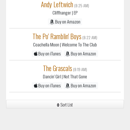
Andy Leftwich
(8:25 AM)
Cliffhanger
| EP
Buy on Amazon
The Po' Ramblin' Boys
(8:22 AM)
Coachella Moon
| Welcome To The Club
Buy on iTunes
Buy on Amazon
The Grascals
(8:19 AM)
Dancin' Girl
| Not That Gone
Buy on iTunes
Buy on Amazon
Sort List