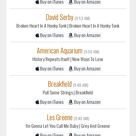
Buy on iTunes
Buy on Amazon
David Serby
(9:53 AM)
Broken Heart In A Honky Tonk
| Broken Heart In A Honky Tonk
Buy on iTunes
Buy on Amazon
American Aquarium
(9:50 AM)
History Repeats Itself
| New Ways To Lose
Buy on iTunes
Buy on Amazon
Breakfield
(9:46 AM)
Pull Some Strings
| Breakfield
Buy on iTunes
Buy on Amazon
Les Greene
(9:40 AM)
I'm Gonna Let You Call Me Baby
| Grey And Greene
Buy on iTunes
Buy on Amazon