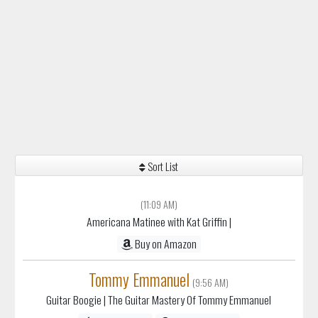
Sort List
(11:09 AM)
Americana Matinee with Kat Griffin
|
Buy on Amazon
Tommy Emmanuel
(9:56 AM)
Guitar Boogie
| The Guitar Mastery Of Tommy Emmanuel