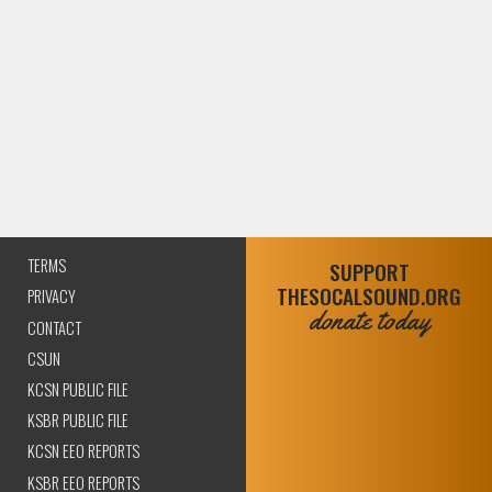
TERMS
SUPPORT
THESOCALSOUND.ORG
PRIVACY
donate today
CONTACT
CSUN
KCSN PUBLIC FILE
KSBR PUBLIC FILE
KCSN EEO REPORTS
KSBR EEO REPORTS