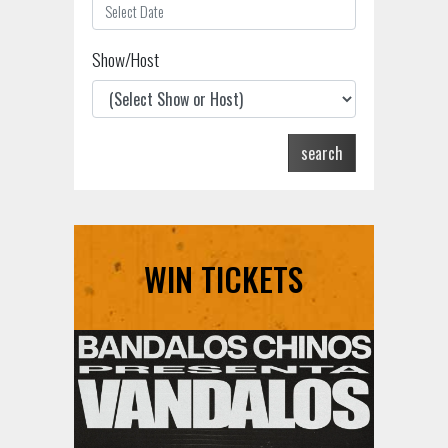
Show/Host
search
WIN TICKETS