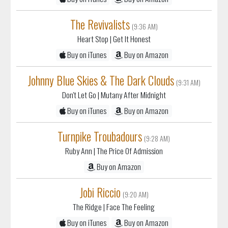
The Revivalists
(9:36 AM)
Heart Stop
| Get It Honest
Buy on iTunes
Buy on Amazon
Johnny Blue Skies & The Dark Clouds
(9:31 AM)
Don't Let Go
| Mutany After Midnight
Buy on iTunes
Buy on Amazon
Turnpike Troubadours
(9:28 AM)
Ruby Ann
| The Price Of Admission
Buy on Amazon
Jobi Riccio
(9:20 AM)
The Ridge
| Face The Feeling
Buy on iTunes
Buy on Amazon