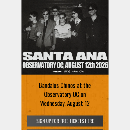
Bandalos Chinos at the
Observatory OC on
Wednesday, August 12
SIGN UP FOR FREE TICKETS HERE