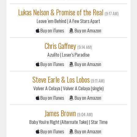
Lukas Nelson & Promise of the Real
(9:17 AM)
Leave 'em Behind
| A Few Stars Apart
Buy on iTunes
Buy on Amazon
Chris Gaffney
(9:14 AM)
Azulito
| Loser's Paradise
Buy on iTunes
Buy on Amazon
Steve Earle & Los Lobos
(9:11 AM)
Volver A Celaya
| Volver A Celaya (single)
Buy on iTunes
Buy on Amazon
James Brown
(9:04 AM)
Baby You're Right (Alternate Take)
| Star Time
Buy on iTunes
Buy on Amazon