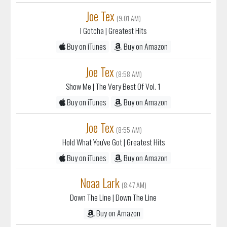
Joe Tex
(9:01 AM)
I Gotcha
| Greatest Hits
Buy on iTunes
Buy on Amazon
Joe Tex
(8:58 AM)
Show Me
| The Very Best Of Vol. 1
Buy on iTunes
Buy on Amazon
Joe Tex
(8:55 AM)
Hold What You've Got
| Greatest Hits
Buy on iTunes
Buy on Amazon
Noaa Lark
(8:47 AM)
Down The Line
| Down The Line
Buy on Amazon