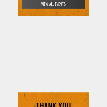
VIEW ALL EVENTS
THANK YOU