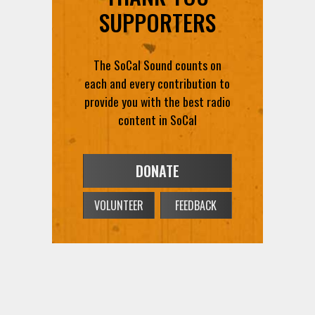
SUPPORTERS
The SoCal Sound counts on
each and every contribution to
provide you with the best radio
content in SoCal
DONATE
VOLUNTEER
FEEDBACK