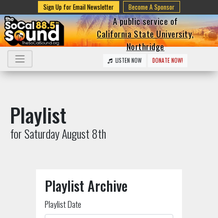
Sign Up for Email Newsletter
Become A Sponsor
A public service of
California State University,
Northridge
LISTEN NOW
DONATE NOW!
Playlist
for Saturday August 8th
Playlist Archive
Playlist Date