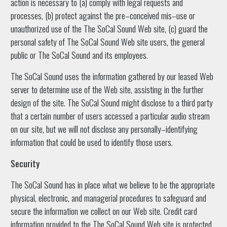
action is necessary to (a) comply with legal requests and
processes, (b) protect against the pre–conceived mis–use or
unauthorized use of the The SoCal Sound Web site, (c) guard the
personal safety of The SoCal Sound Web site users, the general
public or The SoCal Sound and its employees.
The SoCal Sound uses the information gathered by our leased Web
server to determine use of the Web site, assisting in the further
design of the site. The SoCal Sound might disclose to a third party
that a certain number of users accessed a particular audio stream
on our site, but we will not disclose any personally–identifying
information that could be used to identify those users.
Security
The SoCal Sound has in place what we believe to be the appropriate
physical, electronic, and managerial procedures to safeguard and
secure the information we collect on our Web site. Credit card
information provided to the The SoCal Sound Web site is protected