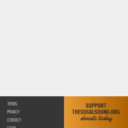
TERMS
SUPPORT
THESOCALSOUND.ORG
(CURRENT)
PRIVACY
donate today
CONTACT
CSUN