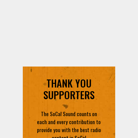
THANK YOU
SUPPORTERS
The SoCal Sound counts on
each and every contribution to
provide you with the best radio
content in SoCal