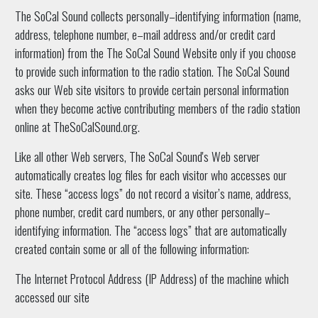
The SoCal Sound collects personally–identifying information (name,
address, telephone number, e–mail address and/or credit card
information) from the The SoCal Sound Website only if you choose
to provide such information to the radio station. The SoCal Sound
asks our Web site visitors to provide certain personal information
when they become active contributing members of the radio station
online at TheSoCalSound.org.
Like all other Web servers, The SoCal Sound's Web server
automatically creates log files for each visitor who accesses our
site. These “access logs” do not record a visitor’s name, address,
phone number, credit card numbers, or any other personally–
identifying information. The “access logs” that are automatically
created contain some or all of the following information:
The Internet Protocol Address (IP Address) of the machine which
accessed our site