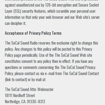
against unauthorized use by 128–bit encryption and Secure Socket
Layer (SSL) security features, which scramble your personal user
information so that only your web browser and our Web site's server
can decipher it.
Acceptance of Privacy Policy Terms
The SoCal Sound Radio reserves the exclusive right to change this
policy. Any changes to this policy will be posted to this Privacy
Policy page periodically. Use of the The SoCal Sound Web site
constitutes consent to any policy then in effect. If you have any
questions or comments concerning the The SoCal Sound Privacy
Policy, please contact us via e–mail from The SoCal Sound Contact
(link to contact) or by mail at:
The SoCal Sound Attn: Webmaster
18111 Nordhoff Street
Northridge, CA. 91330–8312