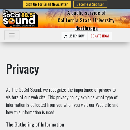
Sign Up for Email Newsletter
Become A Sponsor
A public service of
California State University,
Northridge
LISTEN NOW
DONATE NOW!
Privacy
At The SoCal Sound, we recognize the importance of privacy to
visitors of our web site. This privacy policy explains what type of
information is collected from you when you visit our Web site and
how this information is used.
The Gathering of Information