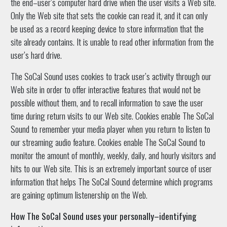
the end–user’s computer hard drive when the user visits a Web site.
Only the Web site that sets the cookie can read it, and it can only
be used as a record keeping device to store information that the
site already contains. It is unable to read other information from the
user’s hard drive.
The SoCal Sound uses cookies to track user’s activity through our
Web site in order to offer interactive features that would not be
possible without them, and to recall information to save the user
time during return visits to our Web site. Cookies enable The SoCal
Sound to remember your media player when you return to listen to
our streaming audio feature. Cookies enable The SoCal Sound to
monitor the amount of monthly, weekly, daily, and hourly visitors and
hits to our Web site. This is an extremely important source of user
information that helps The SoCal Sound determine which programs
are gaining optimum listenership on the Web.
How The SoCal Sound uses your personally–identifying