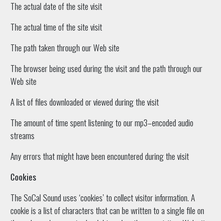
The actual date of the site visit
The actual time of the site visit
The path taken through our Web site
The browser being used during the visit and the path through our
Web site
A list of files downloaded or viewed during the visit
The amount of time spent listening to our mp3–encoded audio
streams
Any errors that might have been encountered during the visit
Cookies
The SoCal Sound uses ‘cookies’ to collect visitor information. A
cookie is a list of characters that can be written to a single file on