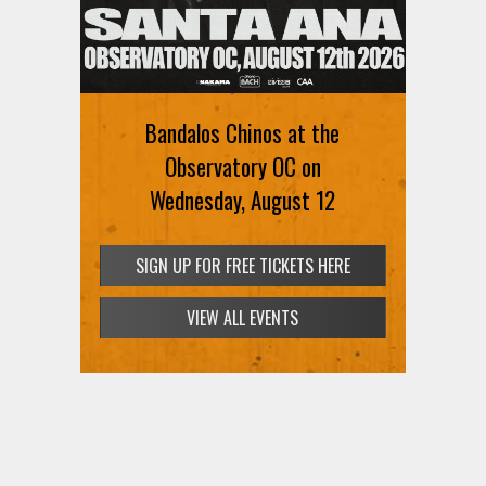
Bandalos Chinos at the
Observatory OC on
Wednesday, August 12
SIGN UP FOR FREE TICKETS HERE
VIEW ALL EVENTS