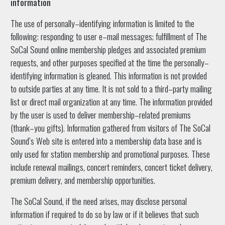
information
The use of personally–identifying information is limited to the
following: responding to user e–mail messages; fulfillment of The
SoCal Sound online membership pledges and associated premium
requests, and other purposes specified at the time the personally–
identifying information is gleaned. This information is not provided
to outside parties at any time. It is not sold to a third–party mailing
list or direct mail organization at any time. The information provided
by the user is used to deliver membership–related premiums
(thank–you gifts). Information gathered from visitors of The SoCal
Sound’s Web site is entered into a membership data base and is
only used for station membership and promotional purposes. These
include renewal mailings, concert reminders, concert ticket delivery,
premium delivery, and membership opportunities.
The SoCal Sound, if the need arises, may disclose personal
information if required to do so by law or if it believes that such