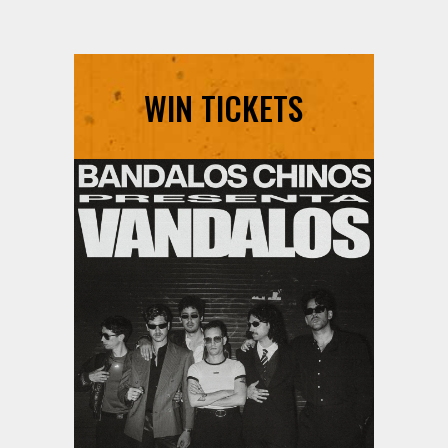
WIN TICKETS