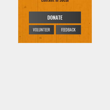
DONATE
VOLUNTEER
FEEDBACK