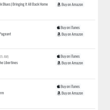
k Blues
| Bringing It All Back Home
Buy on Amazon
Buy on iTunes
h Pageant
Buy on Amazon
Buy on iTunes
:35 AM)
he Libertines
Buy on Amazon
Buy on iTunes
arm
Buy on Amazon