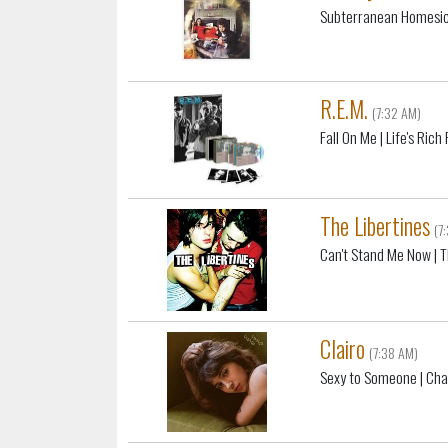
Subterranean Homesic
R.E.M.
(7:32 AM)
Fall On Me
| Life's Ric
The Libertines
(7
Can't Stand Me Now
| T
Clairo
(7:38 AM)
Sexy to Someone
| Ch