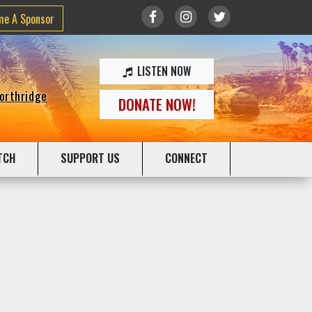
me A Sponsor
LISTEN NOW
Northridge
DONATE NOW!
TCH
SUPPORT US
CONNECT