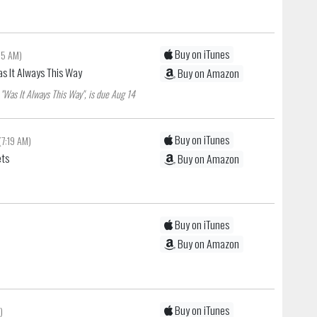
Buy on iTunes
:15 AM)
as It Always This Way
Buy on Amazon
"Was It Always This Way", is due Aug 14
Buy on iTunes
(7:19 AM)
ets
Buy on Amazon
Buy on iTunes
Buy on Amazon
Buy on iTunes
)