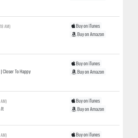
Buy on iTunes
:18 AM)
c
Buy on Amazon
Buy on iTunes
n
| Closer To Happy
Buy on Amazon
Buy on iTunes
 AM)
 It
Buy on Amazon
Buy on iTunes
 AM)