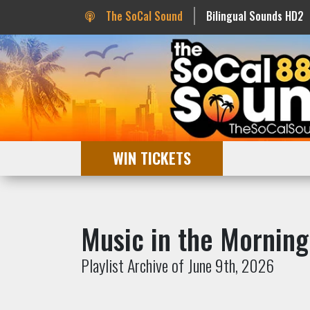
The SoCal Sound
Bilingual Sounds HD2
WIN TICKETS
Music in the Morning
Playlist Archive of June 9th, 2026