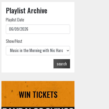
Playlist Archive
Playlist Date
Show/Host
search
WIN TICKETS