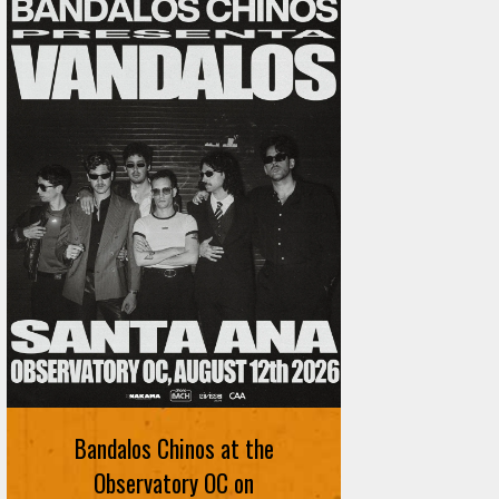
Ani DiFranco at The Ford on
August 12th
Bandalos Chinos at the
SIGN UP FOR FREE TICKETS HERE
Observatory OC on