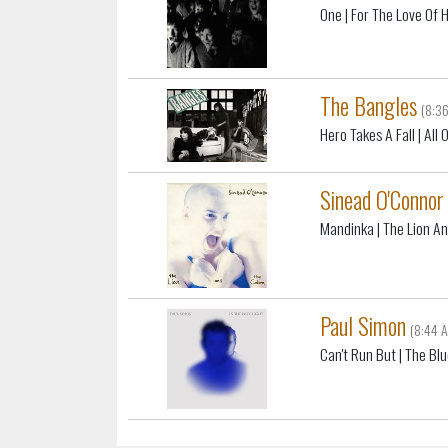
One
| For The Love Of 
The Bangles
(8:3
Hero Takes A Fall
| All
Sinead O'Connor
Mandinka
| The Lion A
Paul Simon
(8:44 
Can't Run But
| The Blu