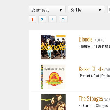
25 per page
Sort by
1
2
›
»
Blondie
(7:00 AM)
Rapture
| The Best Of 
Kaiser Chiefs
(7:0
I Predict A Riot
| Empl
The Stooges
(7:0
No Fun
| The Stooges