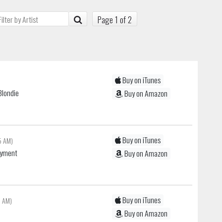
Page 1 of 2
Buy on iTunes
Blondie
Buy on Amazon
Buy on iTunes
5 AM)
oyment
Buy on Amazon
Buy on iTunes
9 AM)
Buy on Amazon