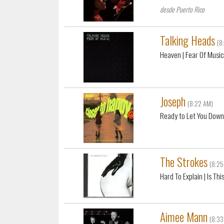
desde Puerto Rico
Talking Heads
(8
Heaven
| Fear Of Musi
Joseph
(8:22 AM)
Ready to Let You Dow
The Strokes
(8:25
Hard To Explain
| Is This
Aimee Mann
(8:33