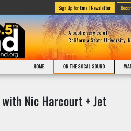
Sign Up for Email Newsletter
Beco
A public service of
California State University, 
HOME
ON THE SOCAL SOUND
WA
 with Nic Harcourt + Jet