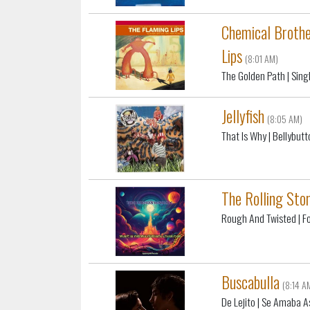
Chemical Brothe
Lips
(8:01 AM)
The Golden Path
| Sin
Jellyfish
(8:05 AM)
That Is Why
| Bellybutt
The Rolling Sto
Rough And Twisted
| F
Buscabulla
(8:14 A
De Lejito
| Se Amaba A