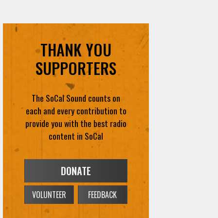
THANK YOU
SUPPORTERS
The SoCal Sound counts on
each and every contribution to
provide you with the best radio
content in SoCal
DONATE
VOLUNTEER
FEEDBACK