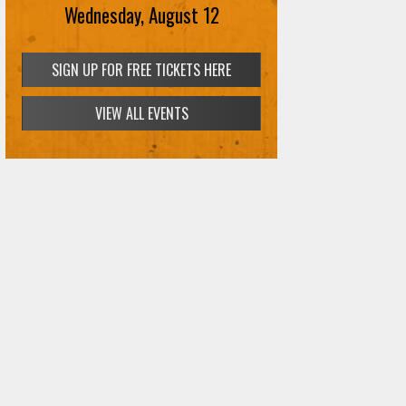
Wednesday, August 12
SIGN UP FOR FREE TICKETS HERE
VIEW ALL EVENTS