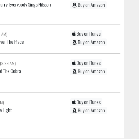
Harry: Everybody Sings Nilsson
Buy on Amazon
Buy on iTunes
6 AM)
 Over The Place
Buy on Amazon
Buy on iTunes
(8:39 AM)
nd The Cobra
Buy on Amazon
Buy on iTunes
AM)
e Light
Buy on Amazon