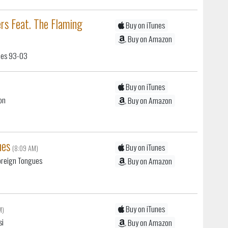
rs Feat. The Flaming
Buy on iTunes
Buy on Amazon
gles 93-03
Buy on iTunes
on
Buy on Amazon
nes
Buy on iTunes
(8:09 AM)
oreign Tongues
Buy on Amazon
Buy on iTunes
M)
si
Buy on Amazon