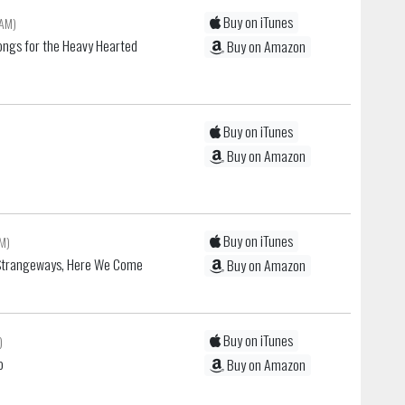
Buy on iTunes
 AM)
ongs for the Heavy Hearted
Buy on Amazon
Buy on iTunes
Buy on Amazon
Buy on iTunes
AM)
Strangeways, Here We Come
Buy on Amazon
Buy on iTunes
)
o
Buy on Amazon