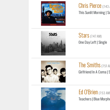
Chris Pierce
(7:43
This Sunlit Morning
| S
Stars
(7:47 AM)
One Day Left
| Single
The Smiths
(7:51 
Girlfriend In A Coma
| 
Ed O'Brien
(7:53 AM
Teachers
| Blue Morph