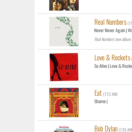
Real Numbers
(7
Never Never Again
| W
Real Numbers' new album, 
Love & Rockets
So Alive
| Love & Rock
Eat
(7:23 AM)
Shame
|
Bob Dylan
(7:26 AM