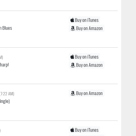
Buy on iTunes
n Blues
Buy on Amazon
Buy on iTunes
AM)
Sharp!
Buy on Amazon
Buy on Amazon
(7:22 AM)
ingle)
Buy on iTunes
)