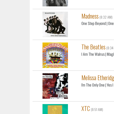
Madness
(8:32 AM)
One Step Beyond
| One
The Beatles
(8:34
I Am The Walrus
| Magi
Melissa Etherid
I'm The Only One
| Yes 
XTC
(8:51 AM)