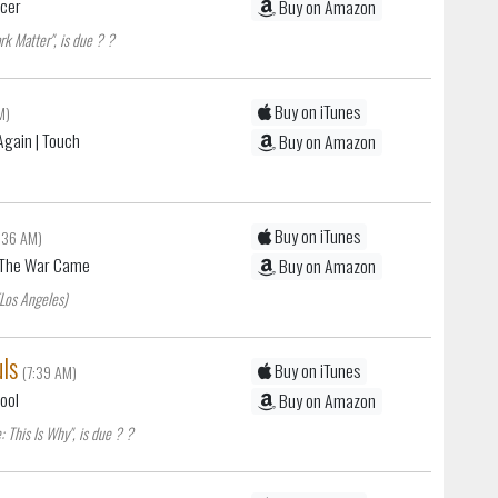
acer
Buy on Amazon
rk Matter", is due ? ?
Buy on iTunes
M)
Again
| Touch
Buy on Amazon
Buy on iTunes
7:36 AM)
 The War Came
Buy on Amazon
(Los Angeles)
ls
Buy on iTunes
(7:39 AM)
Fool
Buy on Amazon
 This Is Why", is due ? ?