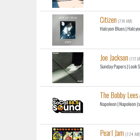
Citizen
(7:14 AM)
Halcyon Blues
| Halcyo
Joe Jackson
(7:17 
Sunday Papers
| Look 
The Bobby Lees
Napoleon
| Napoleon (s
Pearl Jam
(7:24 AM