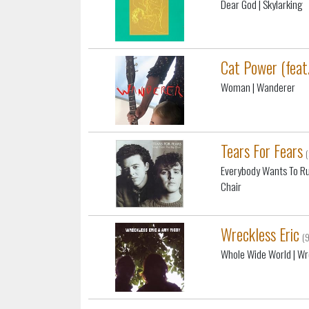
Dear God
| Skylarking
Cat Power (feat
Woman
| Wanderer
Tears For Fears
Everybody Wants To Ru
Chair
Wreckless Eric
(
Whole Wide World
| Wr