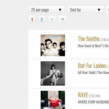
25 per page
Sort by
1
2
›
»
The Smiths
(7:00 
How Soon Is Now?
| Ha
Bat For Lashes
(
All Your Gold
| The Hau
RAYE
(7:10 AM)
WHERE IS MY HUSBAND