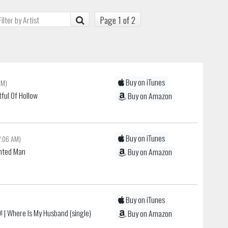
Page 1 of 2
Buy on iTunes
AM)
tful Of Hollow
Buy on Amazon
Buy on iTunes
7:06 AM)
nted Man
Buy on Amazon
Buy on iTunes
!
| Where Is My Husband (single)
Buy on Amazon