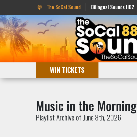
The SoCal Sound
Bilingual Sounds HD2
WIN TICKETS
Music in the Morning
Playlist Archive of June 8th, 2026