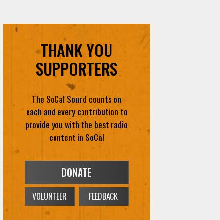
THANK YOU
SUPPORTERS
The SoCal Sound counts on
each and every contribution to
provide you with the best radio
content in SoCal
DONATE
VOLUNTEER
FEEDBACK