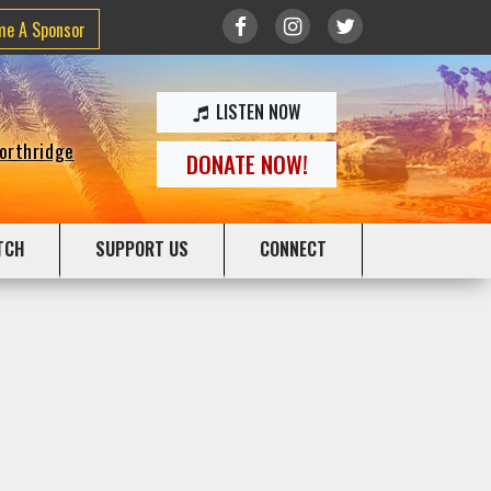
me A Sponsor
LISTEN NOW
Northridge
DONATE NOW!
TCH
SUPPORT US
CONNECT