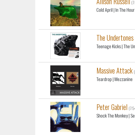
Allison Russell
(7
Cold April
| In The Hou
The Undertones
Teenage Kicks
| The U
Massive Attack
Teardrop
| Mezzanine
Peter Gabriel
(7:
Shock The Monkey
| Se