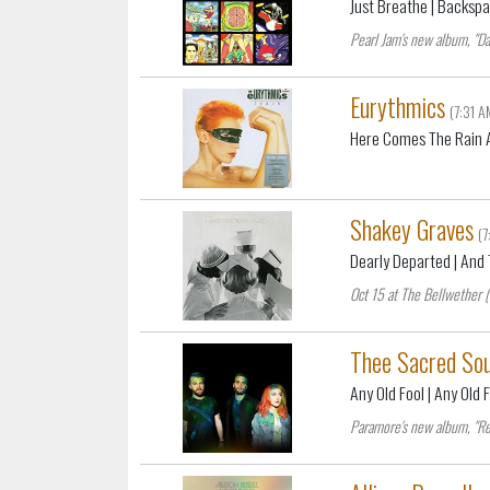
Just Breathe
| Backsp
Pearl Jam's new album, "Da
Eurythmics
(7:31 A
Here Comes The Rain 
Shakey Graves
(
Dearly Departed
| And
Oct 15 at The Bellwether 
Thee Sacred Sou
Any Old Fool
| Any Old 
Paramore's new album, "Re: