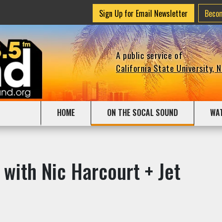
Sign Up for Email Newsletter
Beco
A public service of
California State University, 
HOME
ON THE SOCAL SOUND
WA
 with Nic Harcourt + Jet