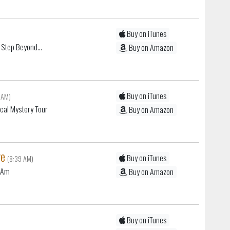
Buy on iTunes
 Step Beyond...
Buy on Amazon
Buy on iTunes
 AM)
cal Mystery Tour
Buy on Amazon
ge
Buy on iTunes
(8:39 AM)
I Am
Buy on Amazon
Buy on iTunes