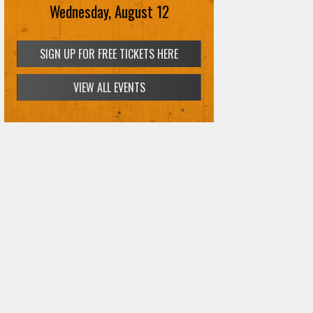
Wednesday, August 12
SIGN UP FOR FREE TICKETS HERE
VIEW ALL EVENTS