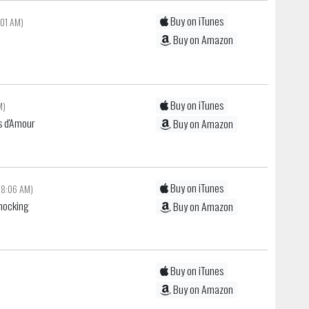
Buy on iTunes
:01 AM)
Buy on Amazon
Buy on iTunes
M)
s d'Amour
Buy on Amazon
Buy on iTunes
(8:06 AM)
Shocking
Buy on Amazon
Buy on iTunes
Buy on Amazon