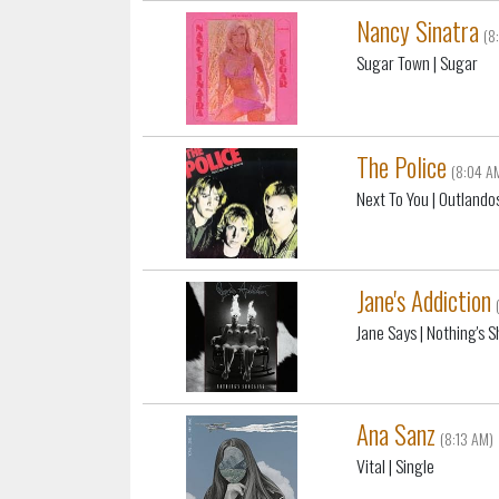
Nancy Sinatra
(8
Sugar Town
| Sugar
The Police
(8:04 A
Next To You
| Outlando
Jane's Addiction
Jane Says
| Nothing's 
Ana Sanz
(8:13 AM)
Vital
| Single