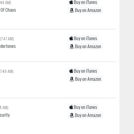
Buy on iTunes
:44 AM)
r Of Chaos
Buy on Amazon
Buy on iTunes
(7:47 AM)
ndertones
Buy on Amazon
Buy on iTunes
(7:49 AM)
Buy on Amazon
Buy on iTunes
54 AM)
curity
Buy on Amazon