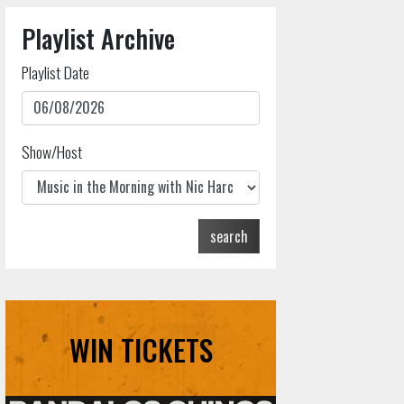
Playlist Archive
Playlist Date
Show/Host
search
WIN TICKETS