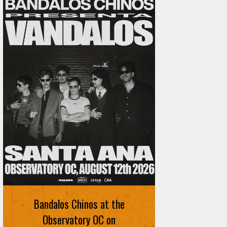
Bandalos Chinos at the
Observatory OC on