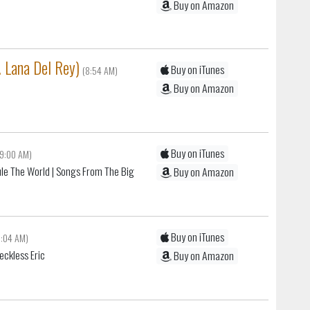
Buy on Amazon
. Lana Del Rey)
Buy on iTunes
(8:54 AM)
Buy on Amazon
Buy on iTunes
(9:00 AM)
le The World
| Songs From The Big
Buy on Amazon
Buy on iTunes
9:04 AM)
eckless Eric
Buy on Amazon