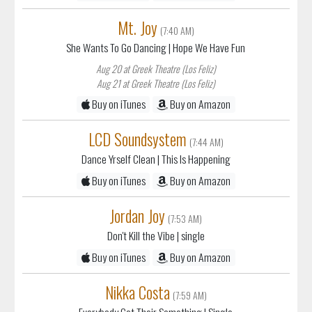
Mt. Joy
(7:40 AM)
She Wants To Go Dancing
| Hope We Have Fun
Aug 20 at Greek Theatre (Los Feliz)
Aug 21 at Greek Theatre (Los Feliz)
Buy on iTunes
Buy on Amazon
LCD Soundsystem
(7:44 AM)
Dance Yrself Clean
| This Is Happening
Buy on iTunes
Buy on Amazon
Jordan Joy
(7:53 AM)
Don't Kill the Vibe
| single
Buy on iTunes
Buy on Amazon
Nikka Costa
(7:59 AM)
Everybody Got Their Something
| Single