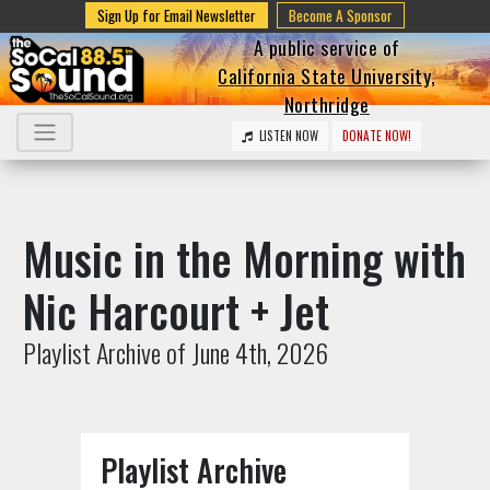
Sign Up for Email Newsletter
Become A Sponsor
A public service of
California State University,
Northridge
LISTEN NOW
DONATE NOW!
Music in the Morning with
Nic Harcourt + Jet
Playlist Archive of June 4th, 2026
Playlist Archive