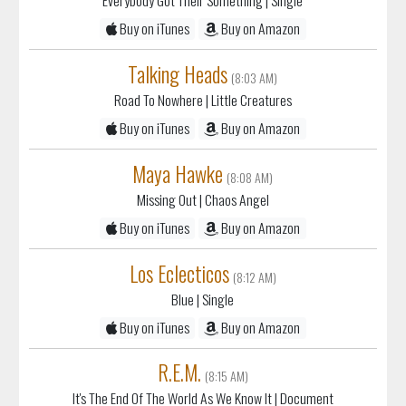
Buy on iTunes
Buy on Amazon
Talking Heads
(8:03 AM)
Road To Nowhere
| Little Creatures
Buy on iTunes
Buy on Amazon
Maya Hawke
(8:08 AM)
Missing Out
| Chaos Angel
Buy on iTunes
Buy on Amazon
Los Eclecticos
(8:12 AM)
Blue
| Single
Buy on iTunes
Buy on Amazon
R.E.M.
(8:15 AM)
It's The End Of The World As We Know It
| Document