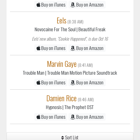
Buy on iTunes
Buy on Amazon
Eels
(8:38 AM)
Novocaine For The Soul
| Beautiful Freak
Eels' new album, "Cookie Happened", is due Oct 16
Buy on iTunes
Buy on Amazon
Marvin Gaye
(8:41 AM)
Trouble Man
| Trouble Man Motion Picture Soundtrack
Buy on iTunes
Buy on Amazon
Damien Rice
(8:46 AM)
Hypnosis
| The Prophet OST
Buy on iTunes
Buy on Amazon
Sort List