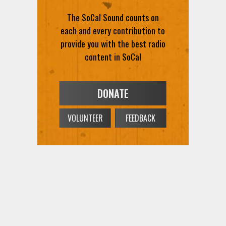
The SoCal Sound counts on
each and every contribution to
provide you with the best radio
content in SoCal
DONATE
VOLUNTEER
FEEDBACK