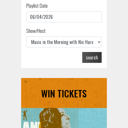
Playlist Date
Show/Host
search
WIN TICKETS