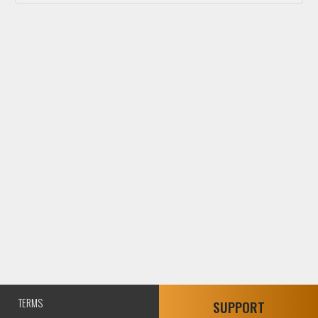
TERMS
SUPPORT