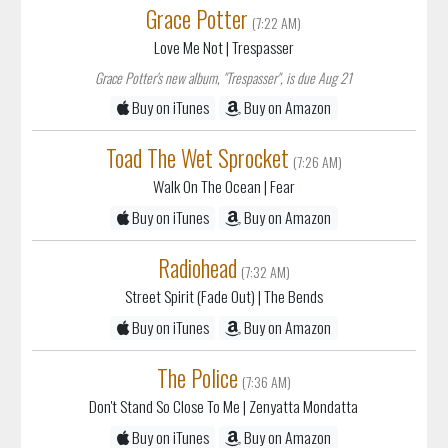
Grace Potter
(7:22 AM)
Love Me Not
| Trespasser
Grace Potter's new album, "Trespasser", is due Aug 21
Buy on iTunes
Buy on Amazon
Toad The Wet Sprocket
(7:26 AM)
Walk On The Ocean
| Fear
Buy on iTunes
Buy on Amazon
Radiohead
(7:32 AM)
Street Spirit (Fade Out)
| The Bends
Buy on iTunes
Buy on Amazon
The Police
(7:36 AM)
Don't Stand So Close To Me
| Zenyatta Mondatta
Buy on iTunes
Buy on Amazon