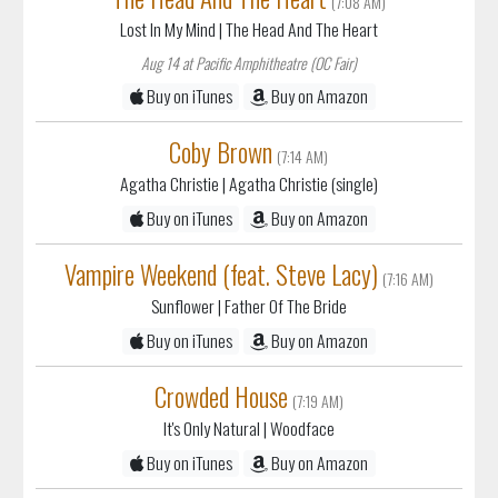
(7:08 AM)
Lost In My Mind
| The Head And The Heart
Aug 14 at Pacific Amphitheatre (OC Fair)
Buy on iTunes
Buy on Amazon
Coby Brown
(7:14 AM)
Agatha Christie
| Agatha Christie (single)
Buy on iTunes
Buy on Amazon
Vampire Weekend (feat. Steve Lacy)
(7:16 AM)
Sunflower
| Father Of The Bride
Buy on iTunes
Buy on Amazon
Crowded House
(7:19 AM)
It's Only Natural
| Woodface
Buy on iTunes
Buy on Amazon