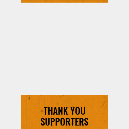
THANK YOU
SUPPORTERS