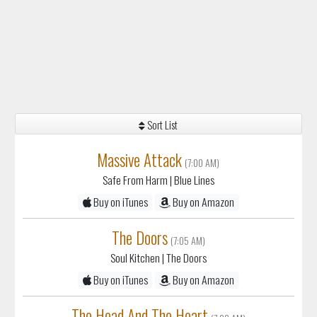
Sort List
Massive Attack
(7:00 AM)
Safe From Harm
| Blue Lines
Buy on iTunes
Buy on Amazon
The Doors
(7:05 AM)
Soul Kitchen
| The Doors
Buy on iTunes
Buy on Amazon
The Head And The Heart