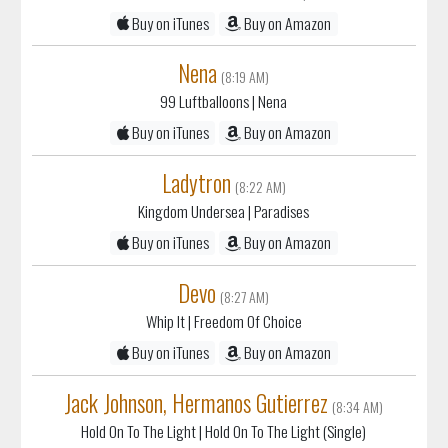
Buy on iTunes
Buy on Amazon
Nena
(8:19 AM)
99 Luftballoons
| Nena
Buy on iTunes
Buy on Amazon
Ladytron
(8:22 AM)
Kingdom Undersea
| Paradises
Buy on iTunes
Buy on Amazon
Devo
(8:27 AM)
Whip It
| Freedom Of Choice
Buy on iTunes
Buy on Amazon
Jack Johnson, Hermanos Gutierrez
(8:34 AM)
Hold On To The Light
| Hold On To The Light (Single)