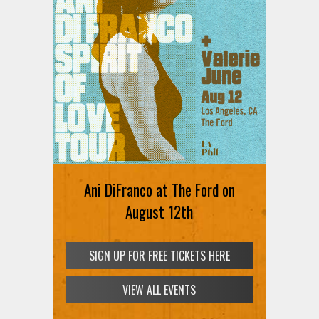
Ani DiFranco at The Ford on
August 12th
SIGN UP FOR FREE TICKETS HERE
VIEW ALL EVENTS