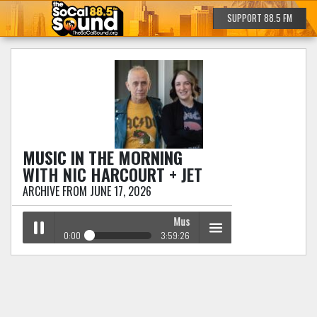
SUPPORT 88.5 FM
MUSIC IN THE MORNING
WITH NIC HARCOURT + JET
ARCHIVE FROM JUNE 17, 2026
Music in the Morning
with Nic Harcou
0:00
3:59:26
Music in the Morning
with Nic Harcourt + Jet
Play /
menu